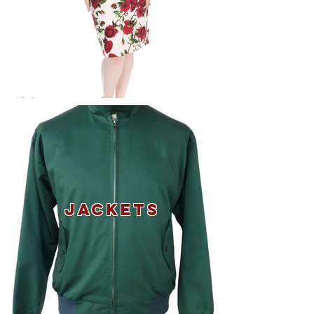
JACKETS