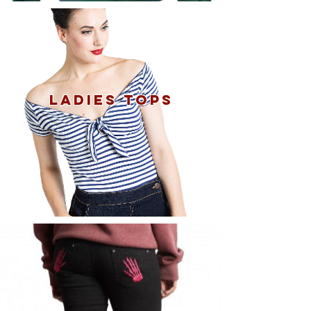
Ladies tops