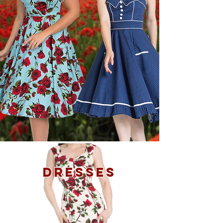
DRESSES