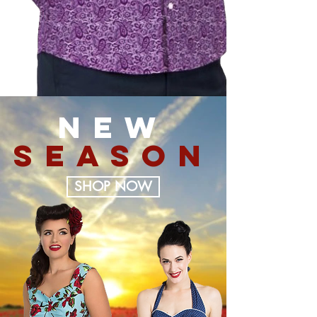
NEW
SEASON
SHOP NOW