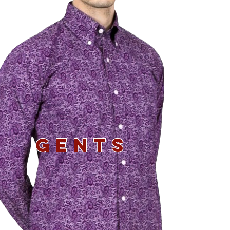
GENTS