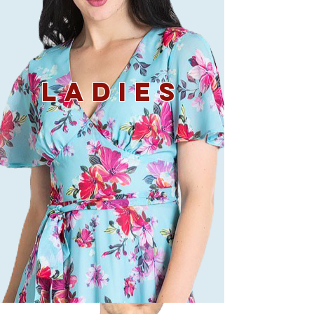
LADIES