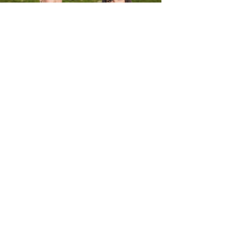
Sign-up to our newsletter