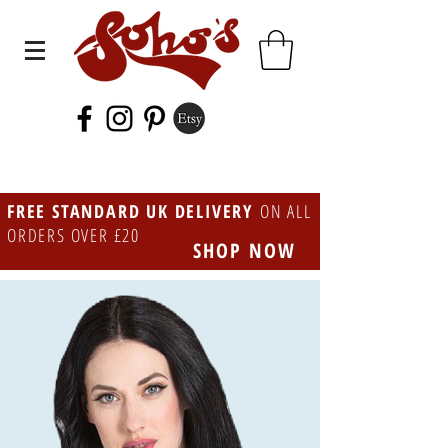
FREE STANDARD UK DELIVERY
ON ALL
ORDERS OVER £20
SHOP NOW