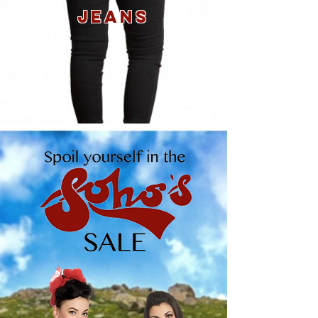
JEANS