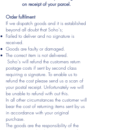
on receipt of your parcel.
Order fulfilment
If we dispatch goods and it is established
beyond all doubt that Soho`s;
Failed to deliver and no signature is
received.
Goods are faulty or damaged.
The correct item is not delivered.
Soho`s will refund the customers return
postage costs if sent by second class
requiring a signature. To enable us to
refund the cost please send us a scan of
your postal receipt. Unfortunately we will
be unable to refund with out this.
In all other circumstances the customer will
bear the cost of returning items sent by us
in accordance with your original
purchase.
The goods are the responsibility of the