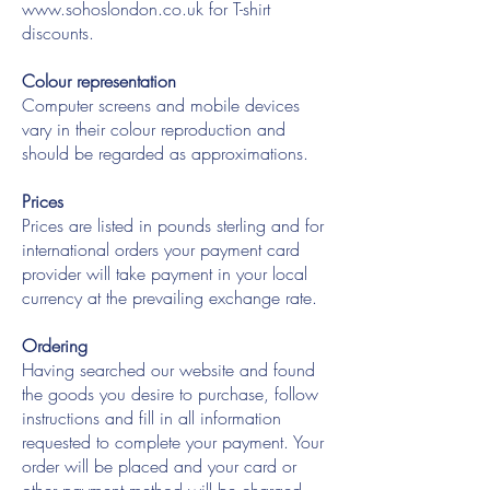
www.sohoslondon.co.uk
for T-shirt
discounts.
Colour representation
Computer screens and mobile devices
vary in their colour reproduction and
should be regarded as approximations.
Prices
Prices are listed in pounds sterling and for
international orders your payment card
provider will take payment in your local
currency at the prevailing exchange rate.
Ordering
Having searched our website and found
the goods you desire to purchase, follow
instructions and fill in all information
requested to complete your payment. Your
order will be placed and your card or