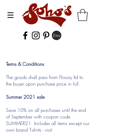
Terms & Conditions
The goods shall pass from Floozy ltd to
the buyer upon purchase price in full.
Summer 2021 sale
Save 10% on all purchases until the end
of September with coupon code
SUMMER21. Includes all items except our
own brand T-shirts - visit