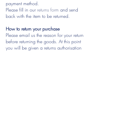
payment method.
Please fill in our
returns form
and send
back with the item to be returned.
How to return your purchase
Please email us the reason for your return
before returning the goods. At this point
you will be given a returns authorisation
number which must be written on the
returns form
which you should include in
with your package. Please ensure that the
item(S) being returned are in original
packaging with all tags attached, unworn
and free from odour.
Please be aware that you must pay the
delivery charge to return the original
purchase(S) and we recommend you use
signed for service, as we are not liable for
goods lost or delayed in the post. Goods
are the responsibility of the customer until