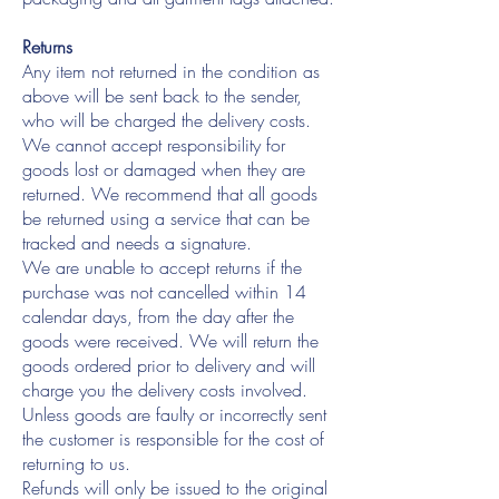
Returns
Any item not returned in the condition as
above will be sent back to the sender,
who will be charged the delivery costs.
We cannot accept responsibility for
goods lost or damaged when they are
returned. We recommend that all goods
be returned using a service that can be
tracked and needs a signature.
We are unable to accept returns if the
purchase was not cancelled within 14
calendar days, from the day after the
goods were received. We will return the
goods ordered prior to delivery and will
charge you the delivery costs involved.
Unless goods are faulty or incorrectly sent
the customer is responsible for the cost of
returning to us.
Refunds will only be issued to the original