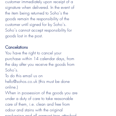
customer immediately upon receipt of a
signature when delivered. In the event of
the item being returned to Soho`s the
goods remain the responsibility of the
customer until signed for by Soho`s.
Soho`s cannot accept responsibility for
goods lost in the post.
Cancelations
You have the right to cancel your
purchase within 14 calendar days, from
the day after you receive the goods from
Soho`s.
To do this email us on
hello@sohos.co.uk
(this must be done
online.)
When in possession of the goods you are
under a duty of care to take reasonable
care of them, i.e. clean and free from
odour and stains with the original
packaging and all garment tags attached.