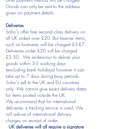
other payment method will be charged.
Goods can only be sent to the address
given on payment details.
Deliveries
Soho`s offer free second class delivery on
all UK orders over £20. But heavier items,
such as footwear, will be charged £5-£7.
Deliveries under £20 will be charged
£3.50. We endeavour to deliver your
goods within 3-5 working days
(excluding bank holidays) however it can
take up to 7 days during busy periods.
Soho`s sell to the UK and EU countries
only. We cannot give exact delivery dates
for items posted outside the UK.
We recommend that for international
deliveries a tracking service is used. We
will advise of international delivery
charges on receipt of order.
UK deliveries will all require a signature