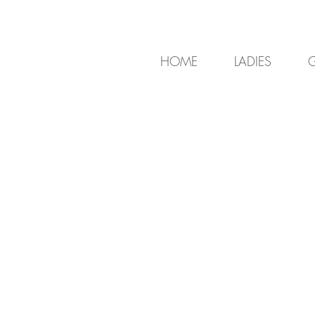
HOME
LADIES