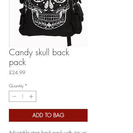
Candy skull back
pack
Price
£24.99
Quantity
*
ADD TO BAG
Adjustable strap back pack with zip up