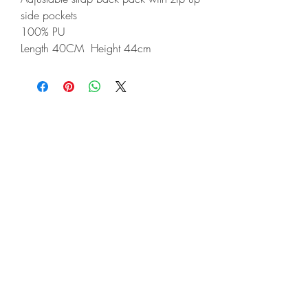
side pockets
100% PU
Length 40CM Height 44cm
©2022 Soho's
Terms & Conditions​
Privacy Policy
Deliveries & Returns
Contact
About
Ladies
Gents