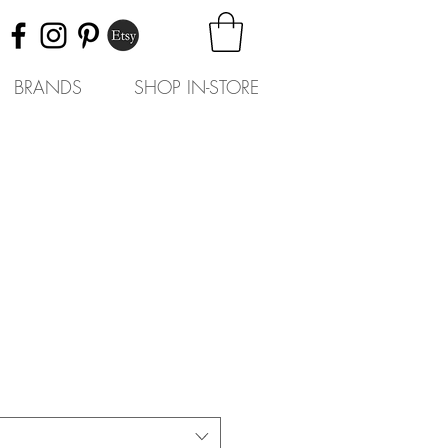
BRANDS
SHOP IN-STORE