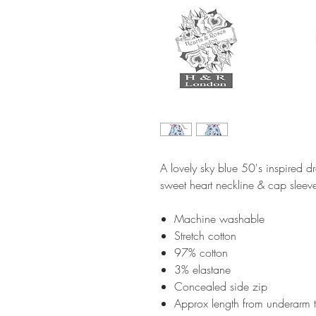
A lovely sky blue 50's inspired dr
sweet heart neckline & cap sleev
Machine washable
Stretch cotton
97% cotton
3% elastane
Concealed side zip
Approx length from underarm