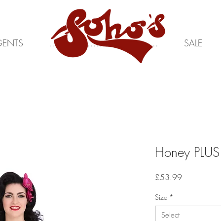
GENTS
.....................................
SALE
Honey PLUS
Price
£53.99
Size
*
Select