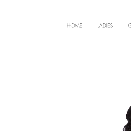
HOME
LADIES