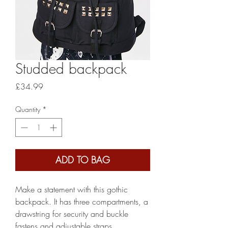
Studded backpack
Price
£34.99
Quantity
*
ADD TO BAG
Make a statement with this gothic
backpack. It has three compartments, a
drawstring for security and buckle
fastens and adjustable straps.